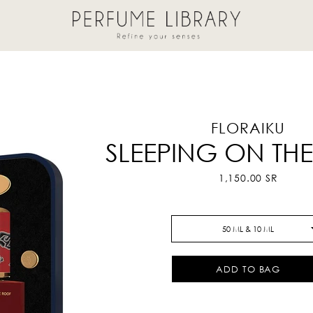
FLORAIKU
SLEEPING ON TH
1,150.00 SR
50 ML & 10 ML
ADD TO BAG