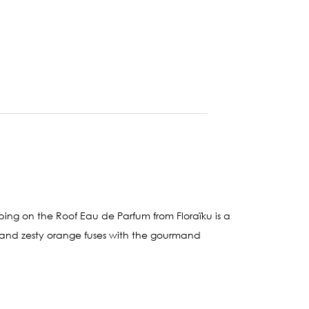
g on the Roof Eau de Parfum from Floraïku is a
ley and zesty orange fuses with the gourmand