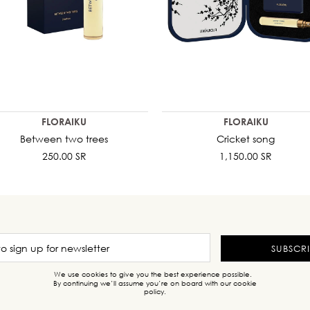
FLORAIKU
FLORAIKU
Between two trees
Cricket song
250.00 SR
1,150.00 SR
SUBSCR
We use cookies to give you the best experience possible.
By continuing we’ll assume you’re on board with our cookie
policy.