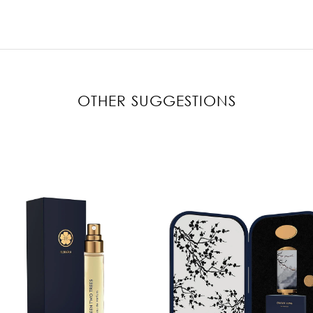
OTHER SUGGESTIONS