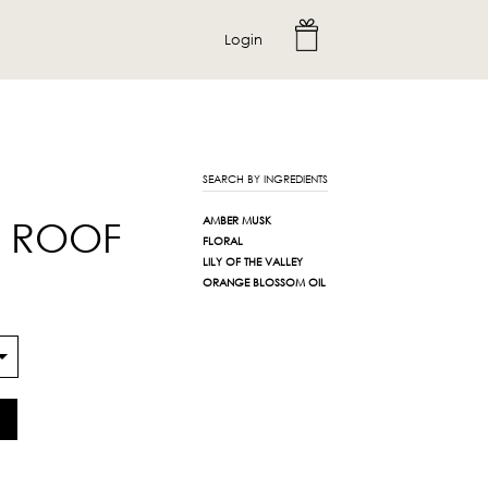
Login
SEARCH BY INGREDIENTS
E ROOF
AMBER MUSK
FLORAL
LILY OF THE VALLEY
ORANGE BLOSSOM OIL