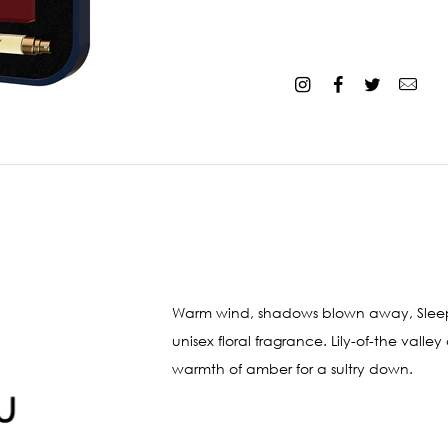
Warm wind, shadows blown away, Sleepin
unisex floral fragrance. Lily-of-the val
warmth of amber for a sultry down.