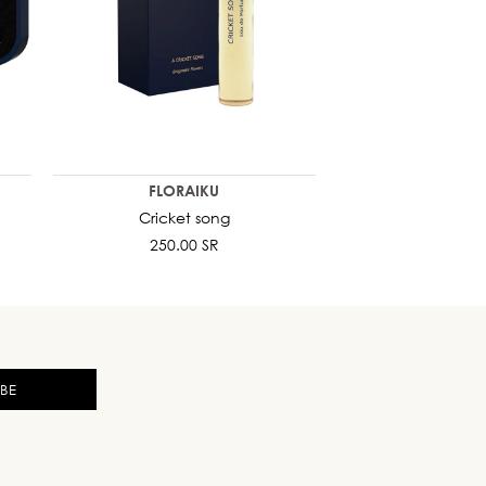
FLORAIKU
Cricket song
250.00 SR
IBE