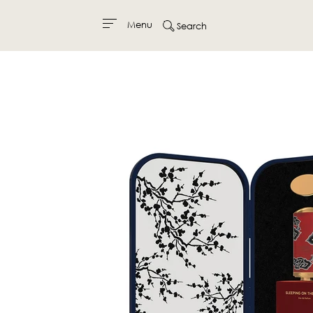
Menu
Search
Skip
to
content