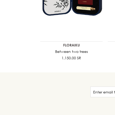
FLORAIKU
Between two trees
1,150.00 SR