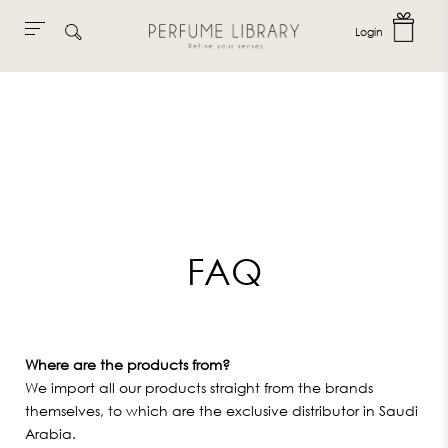
Login
Skip
to
content
FAQ
Where are the products from?
We import all our products straight from the brands
themselves, to which are the exclusive distributor in Saudi
Arabia.