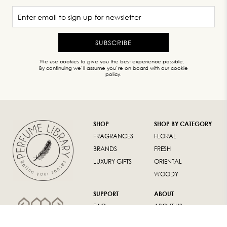
SUBSCRIBE
We use cookies to give you the best experience possible.
By continuing we’ll assume you’re on board with our cookie
policy.
SHOP
SHOP BY CATEGORY
FRAGRANCES
FLORAL
BRANDS
FRESH
LUXURY GIFTS
ORIENTAL
WOODY
SUPPORT
ABOUT
FAQ
ABOUT US
RETURN POLICY
CONTACT US