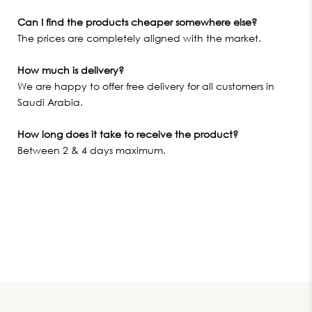
Can I find the products cheaper somewhere else?
The prices are completely aligned with the market.
How much is delivery?
We are happy to offer free delivery for all customers in
Saudi Arabia.
How long does it take to receive the product?
Between 2 & 4 days maximum.