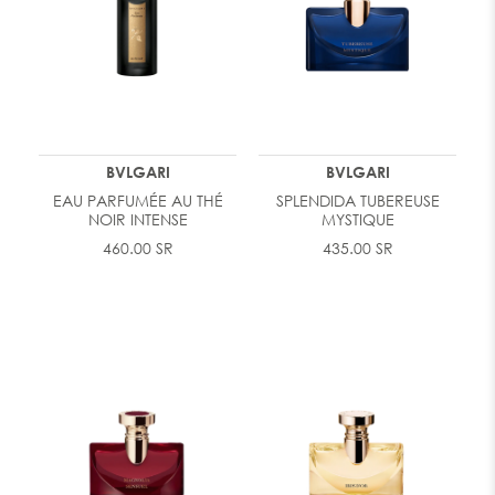
BVLGARI
BVLGARI
EAU PARFUMÉE AU THÉ
SPLENDIDA TUBEREUSE
NOIR INTENSE
MYSTIQUE
460.00 SR
435.00 SR