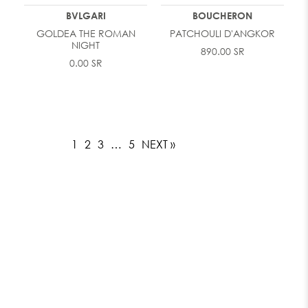
BVLGARI
BOUCHERON
GOLDEA THE ROMAN
PATCHOULI D'ANGKOR
NIGHT
890.00 SR
0.00 SR
1
2
3
…
5
NEXT »