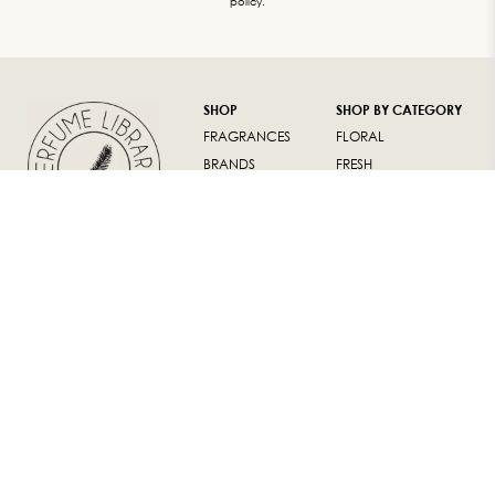
policy.
SHOP
SHOP BY CATEGORY
FRAGRANCES
FLORAL
BRANDS
FRESH
LUXURY GIFTS
ORIENTAL
WOODY
SUPPORT
ABOUT
FAQ
ABOUT US
RETURN POLICY
CONTACT US
TERMS AND
INSTAGRAM
CONDITIONS
WARRANTY
ALL CONTENT AND SOURCE © 2020
PERFUME LIBRARY |
PERFUMELIBRARY.STORE IS BROUGHT TO