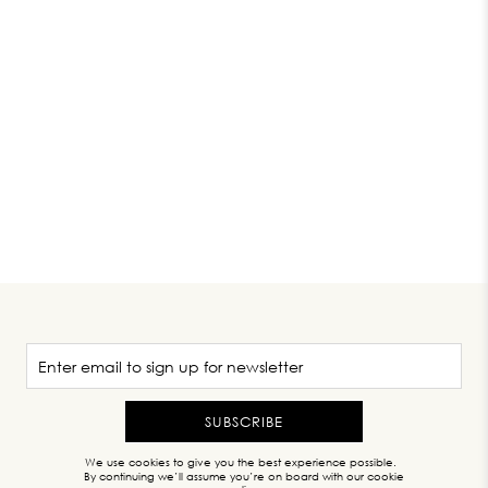
SUBSCRIBE
We use cookies to give you the best experience possible.
By continuing we’ll assume you’re on board with our cookie