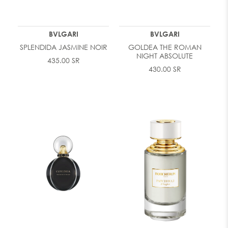
BVLGARI
BVLGARI
SPLENDIDA JASMINE NOIR
GOLDEA THE ROMAN
NIGHT ABSOLUTE
435.00 SR
430.00 SR