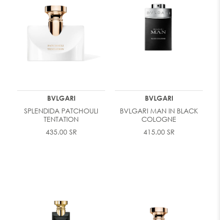
BVLGARI
BVLGARI
SPLENDIDA PATCHOULI
BVLGARI MAN IN BLACK
TENTATION
COLOGNE
435.00 SR
415.00 SR