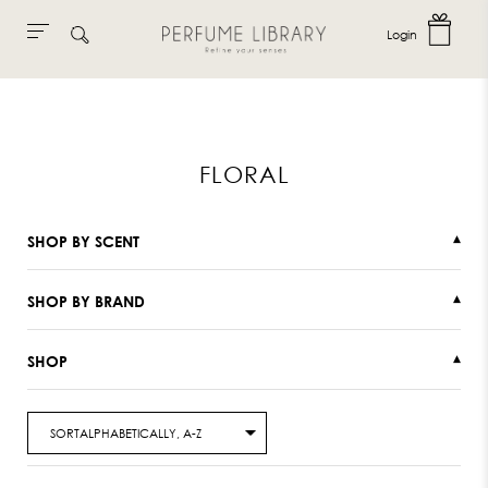
Login
Skip
to
content
FLORAL
SHOP BY SCENT
▾
SHOP BY BRAND
▾
SHOP
▾
SORTALPHABETICALLY, A-Z