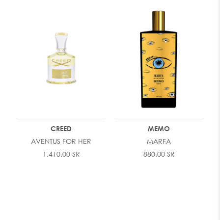
CREED
MEMO
AVENTUS FOR HER
MARFA
1,410.00 SR
880.00 SR