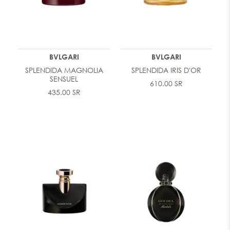
BVLGARI
BVLGARI
SPLENDIDA MAGNOLIA
SPLENDIDA IRIS D'OR
SENSUEL
610.00 SR
435.00 SR