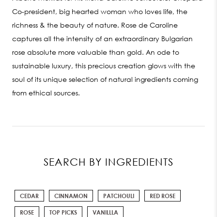
Co-president, big hearted woman who loves life, the
richness & the beauty of nature. Rose de Caroline
captures all the intensity of an extraordinary Bulgarian
rose absolute more valuable than gold. An ode to
sustainable luxury, this precious creation glows with the
soul of its unique selection of natural ingredients coming
from ethical sources.
SEARCH BY INGREDIENTS
CEDAR
CINNAMON
PATCHOULI
RED ROSE
ROSE
TOP PICKS
VANILLLA