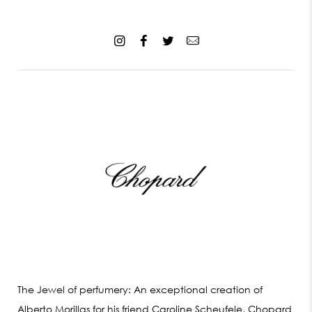
The Jewel of perfumery: An exceptional creation of
Alberto Morillas for his friend Caroline Scheufele, Chopard