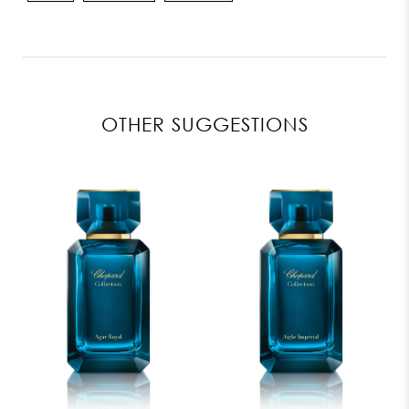
OTHER SUGGESTIONS