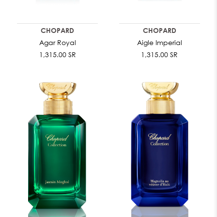
CHOPARD
CHOPARD
Agar Royal
Aigle Imperial
1,315.00 SR
1,315.00 SR