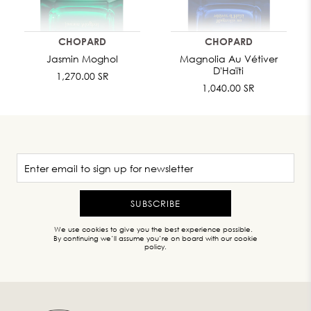
CHOPARD
CHOPARD
Jasmin Moghol
Magnolia Au Vétiver
D'Haïti
1,270.00 SR
1,040.00 SR
SUBSCRIBE
We use cookies to give you the best experience possible.
By continuing we’ll assume you’re on board with our cookie
policy.