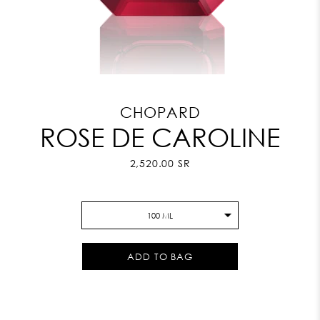
CHOPARD
ROSE DE CAROLINE
2,520.00 SR
100 ML
ADD TO BAG