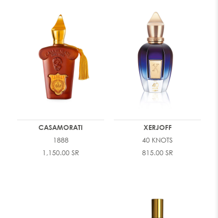
CASAMORATI
XERJOFF
1888
40 KNOTS
1,150.00 SR
815.00 SR