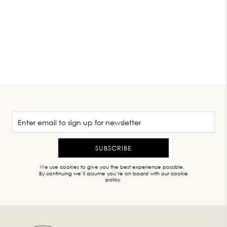
SUBSCRIBE
We use cookies to give you the best experience possible.
By continuing we’ll assume you’re on board with our cookie
policy.