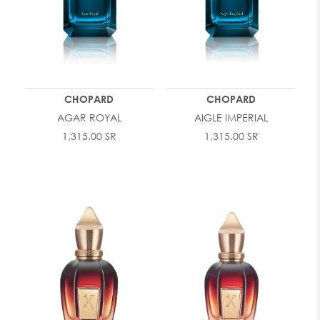
CHOPARD
CHOPARD
AGAR ROYAL
AIGLE IMPERIAL
1,315.00 SR
1,315.00 SR