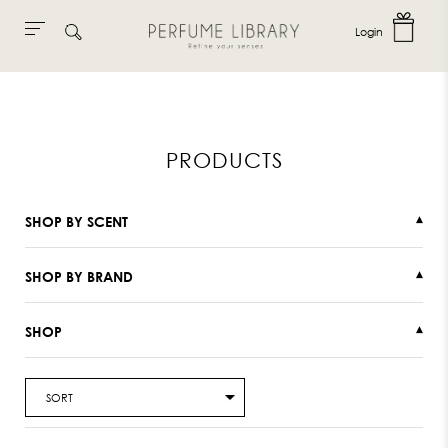
Login
Skip
to
content
PRODUCTS
SHOP BY SCENT
▾
SHOP BY BRAND
▾
SHOP
▾
SORT