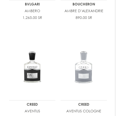
BVLGARI
BOUCHERON
AMBERO
AMBRE D’ALEXANDRIE
1,265.00 SR
890.00 SR
CREED
CREED
AVENTUS
AVENTUS COLOGNE