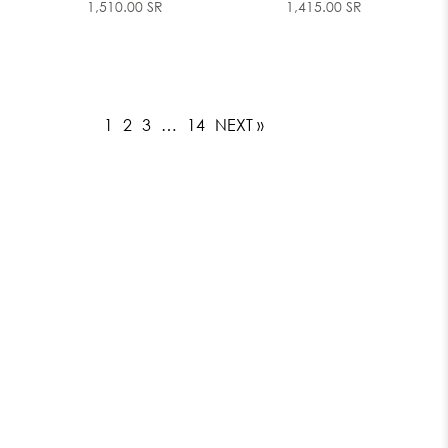
1,510.00 SR
1,415.00 SR
1
2
3
…
14
NEXT »