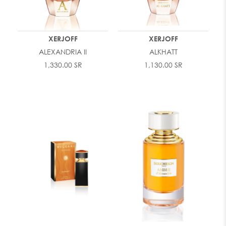
XERJOFF
XERJOFF
ALEXANDRIA II
ALKHATT
1,330.00 SR
1,130.00 SR