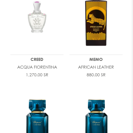
CREED
MEMO
ACQUA FIORENTINA
AFRICAN LEATHER
1,270.00 SR
880.00 SR