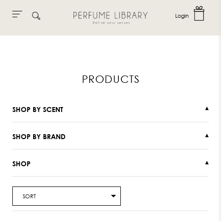
Login
Skip
to
content
PRODUCTS
SHOP BY SCENT
▾
SHOP BY BRAND
▾
SHOP
▾
SORT