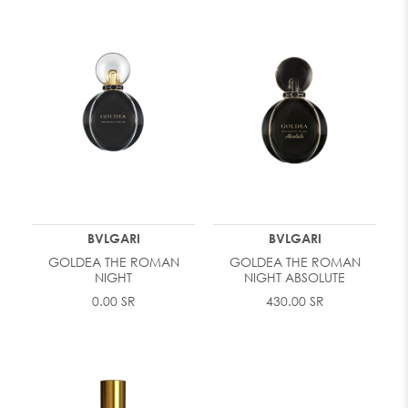
BVLGARI
BVLGARI
GOLDEA THE ROMAN
GOLDEA THE ROMAN
NIGHT
NIGHT ABSOLUTE
0.00 SR
430.00 SR