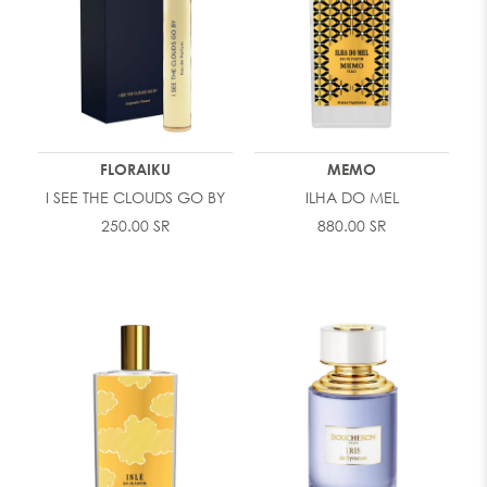
FLORAIKU
MEMO
I SEE THE CLOUDS GO BY
ILHA DO MEL
250.00 SR
880.00 SR