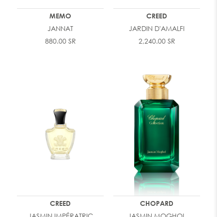
MEMO
CREED
JANNAT
JARDIN D'AMALFI
880.00 SR
2,240.00 SR
CREED
CHOPARD
JASMIN IMPÉRATRIC
JASMIN MOGHOL