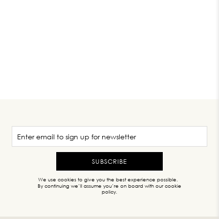
SUBSCRIBE
We use cookies to give you the best experience possible.
By continuing we’ll assume you’re on board with our cookie
policy.