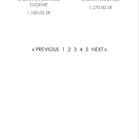
EUGÉNIE
1,270.00 SR
1,185.00 SR
« PREVIOUS
1
2
3
4
5
NEXT »