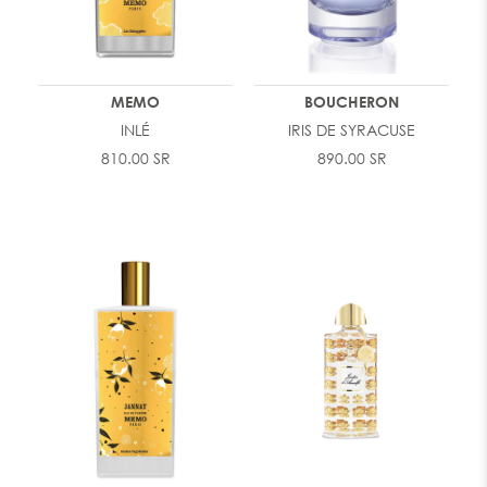
MEMO
BOUCHERON
INLÉ
IRIS DE SYRACUSE
810.00 SR
890.00 SR