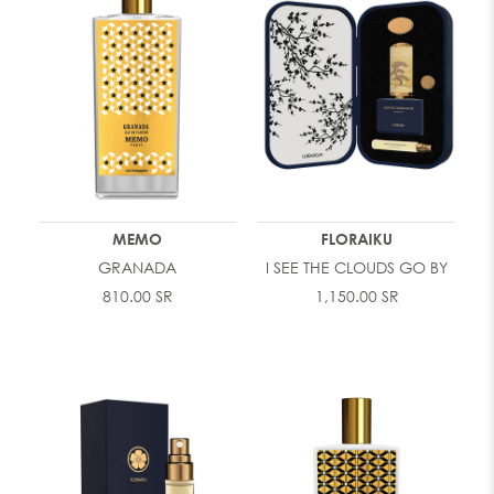
MEMO
FLORAIKU
GRANADA
I SEE THE CLOUDS GO BY
810.00 SR
1,150.00 SR