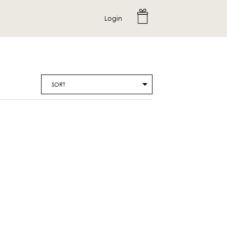
Login
SORT