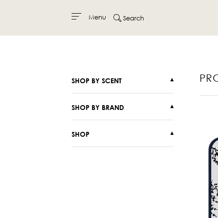
Menu
Search
Skip
to
content
PR
SHOP BY SCENT
▾
SHOP BY BRAND
▾
SHOP
▾