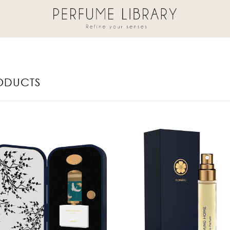
ODUCTS