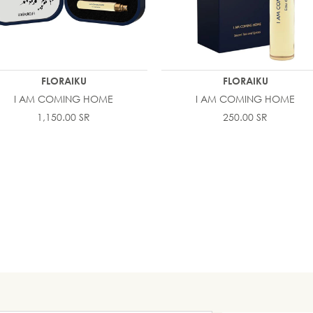
FLORAIKU
FLORAIKU
I AM COMING HOME
I AM COMING HOME
1,150.00 SR
250.00 SR